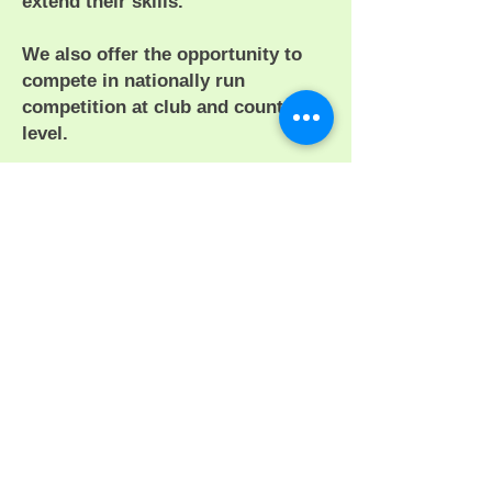
extend their skills.
We also offer the opportunity to
compete in nationally run
competition at club and county
level.
By browsing this site we hope you
will find information or a club that
suits your needs.