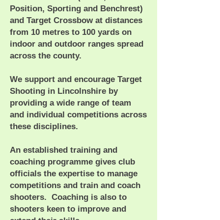
Position, Sporting and Benchrest)
and Target Crossbow at distances
from 10 metres to 100 yards on
indoor and outdoor ranges spread
across the county.
We support and encourage Target
Shooting in Lincolnshire by
providing a wide range of team
and individual competitions across
these disciplines.
An established training and
coaching programme gives club
officials the expertise to manage
competitions and train and coach
shooters. Coaching is also to
shooters keen to improve and