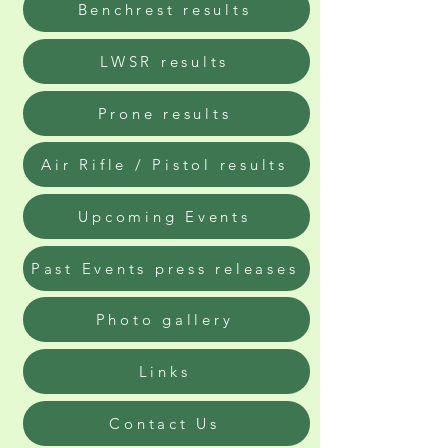
Benchrest results
LWSR results
Prone results
Air Rifle / Pistol results
Upcoming Events
Past Events press releases
Photo gallery
Links
Contact Us