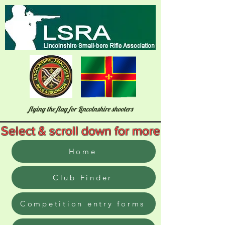
flying the flag for Lincolnshire shooters
Select & scroll down for more
Home
Club Finder
Competition entry forms