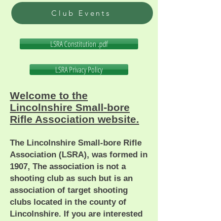
Club Events
LSRA Constitution .pdf
LSRA Privacy Policy
Welcome to the
Lincolnshire Small-bore
Rifle Association website.
The Lincolnshire Small-bore Rifle
Association (LSRA), was formed in
1907, The association is not a
shooting club as such but is an
association of target shooting
clubs located in the county of
Lincolnshire. If you are interested