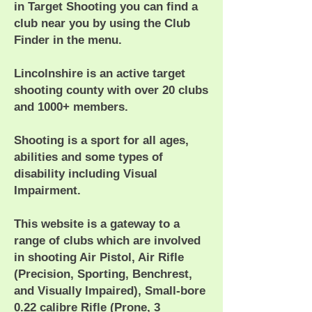
in Target Shooting you can find a
club near you by using the Club
Finder in the menu.
Lincolnshire is an active target
shooting county with over 20 clubs
and 1000+ members.
Shooting is a sport for all ages,
abilities and some types of
disability including Visual
Impairment.
This website is a gateway to a
range of clubs which are involved
in shooting Air Pistol, Air Rifle
(Precision, Sporting, Benchrest,
and Visually Impaired), Small-bore
0.22 calibre Rifle (Prone, 3