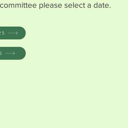
committee please select a date.
25
5