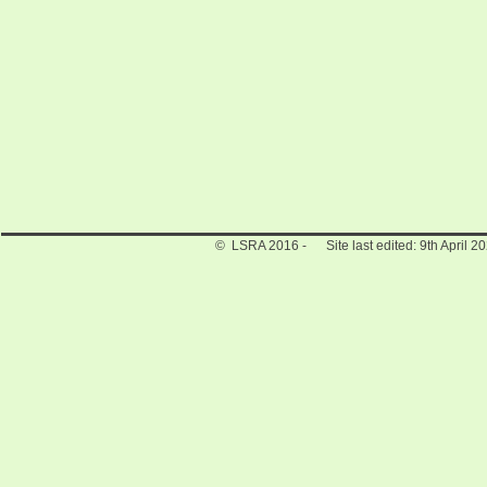
© LSRA 2016 - Site last edited: 9th April 2