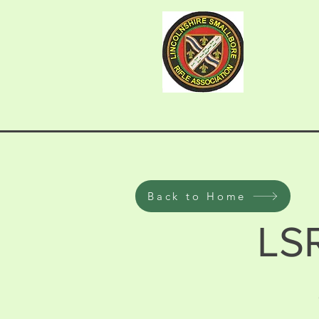
Back to Home
LS