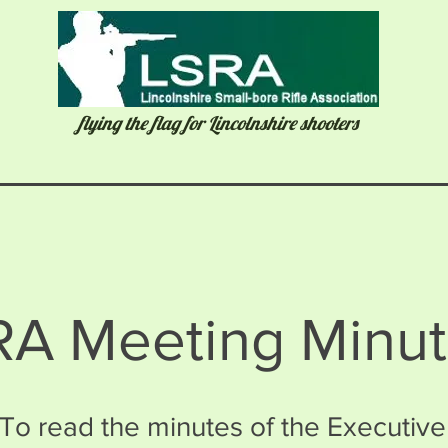
flying the flag for Lincolnshire shooters
RA Meeting Minu
To read the minutes of the Executive